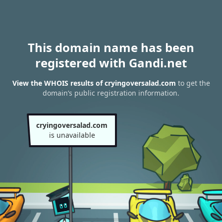
This domain name has been
registered with Gandi.net
View the WHOIS results of cryingoversalad.com
to get the
domain’s public registration information.
cryingoversalad.com
is unavailable