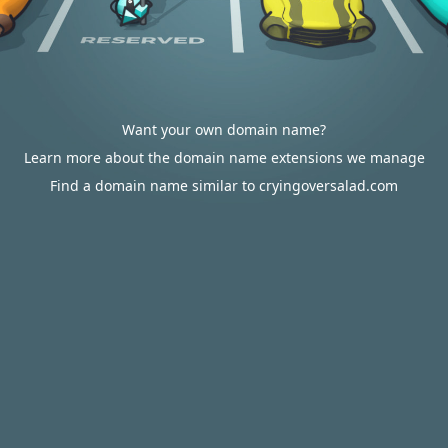
Want your own domain name?
Learn more about the domain name extensions we manage
Find a domain name similar to cryingoversalad.com